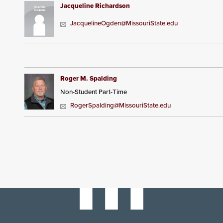
Jacqueline Richardson
JacquelineOgden@MissouriState.edu
Roger M. Spalding
Non-Student Part-Time
RogerSpalding@MissouriState.edu