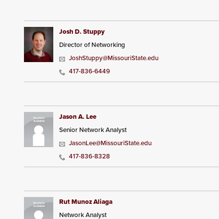
Josh D. Stuppy
Director of Networking
JoshStuppy@MissouriState.edu
417-836-6449
Jason A. Lee
Senior Network Analyst
JasonLee@MissouriState.edu
417-836-8328
Rut Munoz Aliaga
Network Analyst