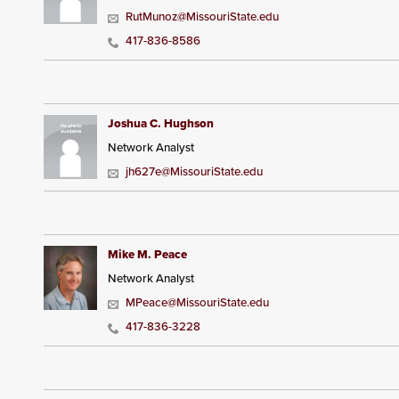
RutMunoz@MissouriState.edu
417-836-8586
Joshua C. Hughson
Network Analyst
jh627e@MissouriState.edu
Mike M. Peace
Network Analyst
MPeace@MissouriState.edu
417-836-3228