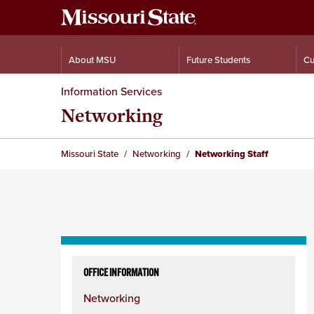
About MSU
Future Students
Cu
Information Services
Networking
Missouri State
Networking
Networking Staff
Skip
to
OFFICE INFORMATION
content
Networking
column