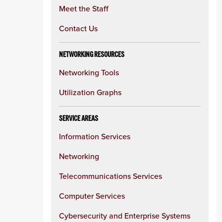
Meet the Staff
Contact Us
NETWORKING RESOURCES
Networking Tools
Utilization Graphs
SERVICE AREAS
Information Services
Networking
Telecommunications Services
Computer Services
Cybersecurity and Enterprise Systems