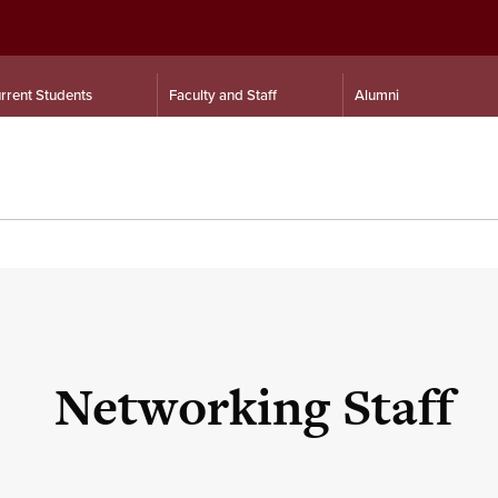
rrent Students
Faculty and Staff
Alumni
Networking Staff