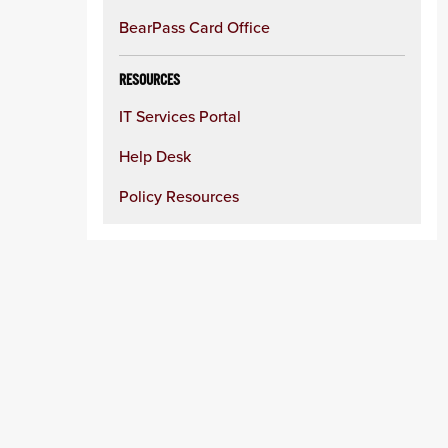
BearPass Card Office
RESOURCES
IT Services Portal
Help Desk
Policy Resources